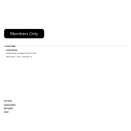
Members Only
Contact Details
07782789096
60 Main Street, Crossgates, Fife, KY4 8AW
Office Hours - 16:00 - 20:00, Mon - Fri
Our Policies
Code of conduct
Safeguarding
Privacy