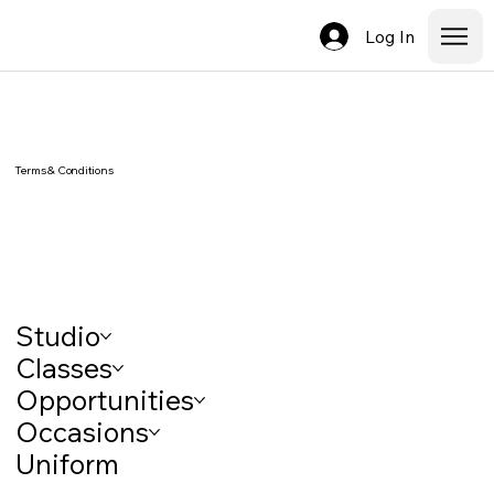
Log In
Terms & Conditions
Studio
Classes
Opportunities
Occasions
Uniform