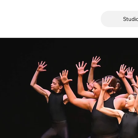
Studi