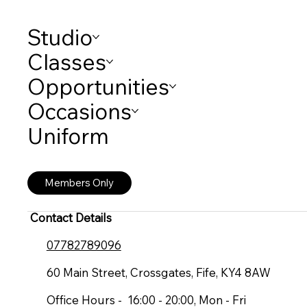
Studio
Classes
Opportunities
Occasions
Uniform
Members Only
Contact Details
07782789096
60 Main Street, Crossgates, Fife, KY4 8AW
Office Hours - 16:00 - 20:00, Mon - Fri