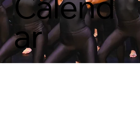
Calend
ar