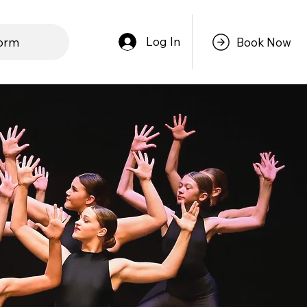
Log In
form
Book Now