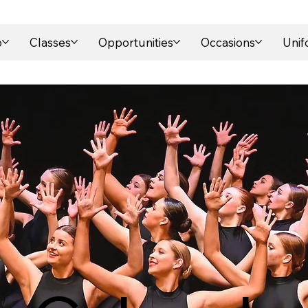
o
Classes
Opportunities
Occasions
Uni