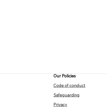
Our Policies
Code of conduct
Safeguarding
Privacy